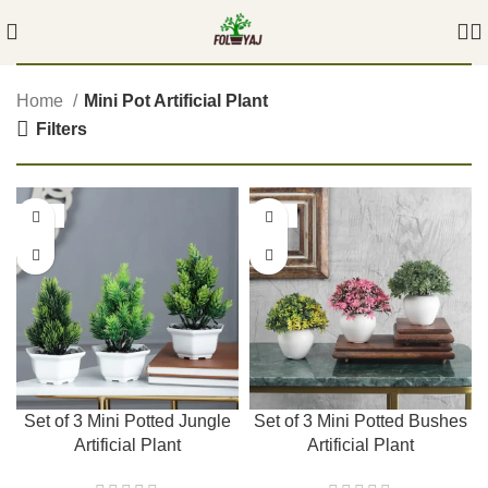
Home
Mini Pot Artificial Plant
Filters
-42%
-42%
Set of 3 Mini Potted Jungle
Set of 3 Mini Potted Bushes
Artificial Plant
Artificial Plant