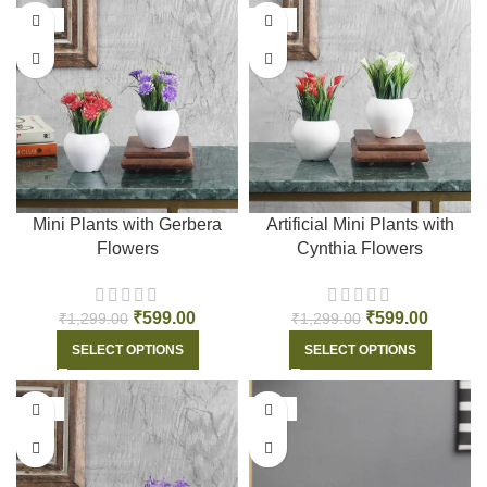
-54%
-54%
Mini Plants with Gerbera
Artificial Mini Plants with
Flowers
Cynthia Flowers
₹
599.00
₹
599.00
₹
1,299.00
₹
1,299.00
SELECT OPTIONS
SELECT OPTIONS
-54%
-54%