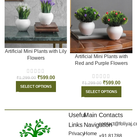
Artificial Mini Plants with Lily
Artificial Mini Plants with
Flowers
Red and Purple Flowers
₹
599.00
₹
1,299.00
₹
599.00
₹
1,299.00
SELECT OPTIONS
SELECT OPTIONS
Useful
Main
Contacts
contact@foliyaj.
Links
Navigation
Privacy
Home
+91 81788