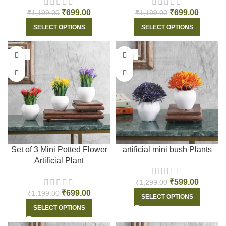
₹
699.00
₹
699.00
₹
1,199.00
₹
1,199.00
SELECT OPTIONS
SELECT OPTIONS
-42%
-54%
Set of 3 Mini Potted Flower
artificial mini bush Plants
Artificial Plant
₹
599.00
₹
1,299.00
₹
699.00
₹
1,199.00
SELECT OPTIONS
SELECT OPTIONS