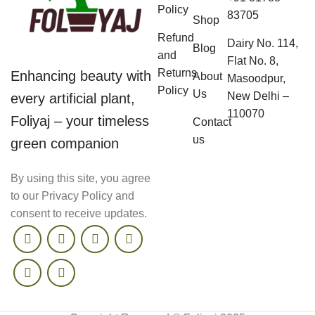
Policy
83705
Shop
Refund
Dairy No. 114,
Blog
and
Flat No. 8,
Returns
Enhancing beauty with
About
Masoodpur,
Policy
Us
New Delhi –
every artificial plant,
110070
Foliyaj – your timeless
Contact
us
green companion
By using this site, you agree
to our Privacy Policy and
consent to receive updates.