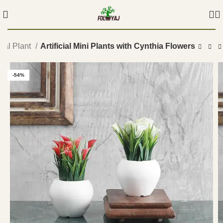
icial Plant
Artificial Mini Plants with Cynthia Flowers
-54%