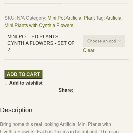
SKU:
N/A
Category:
Mini Pot Artificial Plant
Tag:
Artificial
Mini Plants with Cynthia Flowers
MINI-POTTED PLANTS -
CYNTHIA FLOWERS - SET OF
2
Clear
ADD TO CART
Add to wishlist
Share:
Description
Bring home this real looking Artificial Mini Plants with
Cynthia Flowers. Each is 15 cms in height and 10 cms in