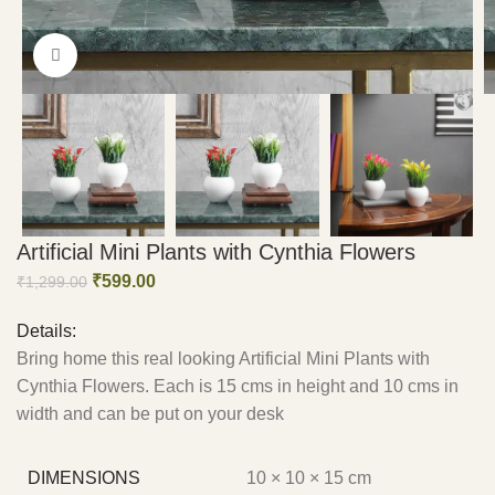
Click to enlarge
Artificial Mini Plants with Cynthia Flowers
₹
599.00
₹
1,299.00
Details:
Bring home this real looking Artificial Mini Plants with
Cynthia Flowers. Each is 15 cms in height and 10 cms in
width and can be put on your desk
DIMENSIONS
10 × 10 × 15 cm