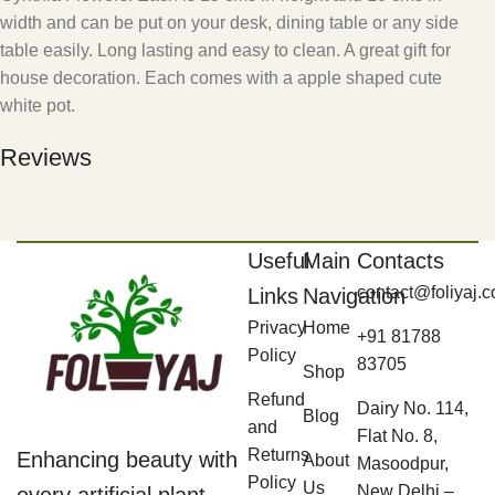
width and can be put on your desk, dining table or any side
table easily. Long lasting and easy to clean. A great gift for
house decoration. Each comes with a apple shaped cute
white pot.
Reviews
Useful
Main
Contacts
contact@foliyaj.
Links
Navigation
Privacy
Home
+91 81788
Policy
83705
Shop
Refund
Dairy No. 114,
Blog
and
Flat No. 8,
Returns
Enhancing beauty with
About
Masoodpur,
Policy
Us
New Delhi –