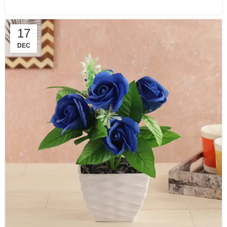
17
DEC