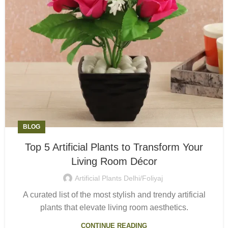
BLOG
Top 5 Artificial Plants to Transform Your
Living Room Décor
Artificial Plants Delhi/Foliyaj
A curated list of the most stylish and trendy artificial
plants that elevate living room aesthetics.
CONTINUE READING