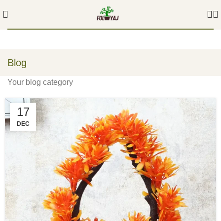
Blog
Your blog category
17
DEC