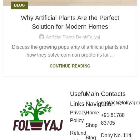
BLOG
Why Artificial Plants Are the Perfect
Solution for Modern Homes
Artificial Plants Delhi/Foliyaj
Discuss the growing popularity of artificial plants and
how they solve common problems for ...
CONTINUE READING
Useful
Main
Contacts
contact@foliyaj.
Links
Navigation
Privacy
Home
+91 81788
Policy
83705
Shop
Refund
Dairy No. 114,
Blog