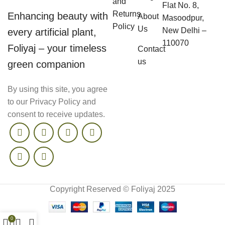
and
Flat No. 8,
Returns
Enhancing beauty with
About
Masoodpur,
Policy
Us
New Delhi –
every artificial plant,
110070
Foliyaj – your timeless
Contact
us
green companion
By using this site, you agree
to our Privacy Policy and
consent to receive updates.
Copyright Reserved © Foliyaj 2025
0