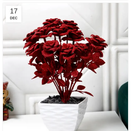
17
DEC