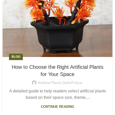
BLOG
How to Choose the Right Artificial Plants
for Your Space
Artificial Plants Delhi/Foliyaj
A detailed guide to help readers select artificial plants
based on their space size, theme,...
CONTINUE READING