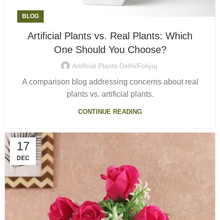
BLOG
Artificial Plants vs. Real Plants: Which
One Should You Choose?
Artificial Plants Delhi/Foliyaj
A comparison blog addressing concerns about real
plants vs. artificial plants.
CONTINUE READING
17
DEC