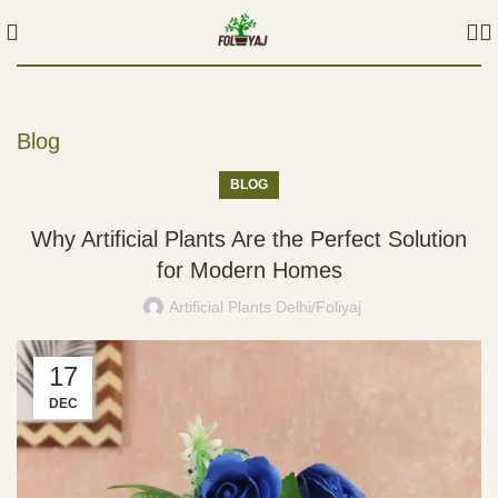
Blog
BLOG
Why Artificial Plants Are the Perfect Solution
for Modern Homes
Artificial Plants Delhi/Foliyaj
17
DEC