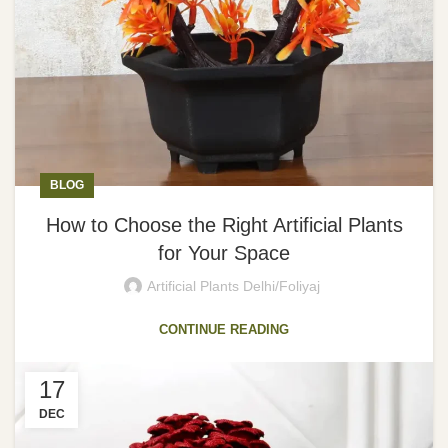
BLOG
How to Choose the Right Artificial Plants
for Your Space
Artificial Plants Delhi/Foliyaj
CONTINUE READING
17
DEC