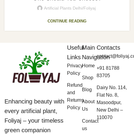
Artificial Plants Delhi/Foliyaj
CONTINUE READING
Useful
Main
Contacts
contact@foliyaj.
Links
Navigation
Privacy
Home
+91 81788
Policy
83705
Shop
Refund
Dairy No. 114,
Blog
and
Flat No. 8,
Returns
Enhancing beauty with
About
Masoodpur,
Policy
Us
New Delhi –
every artificial plant,
110070
Foliyaj – your timeless
Contact
us
green companion