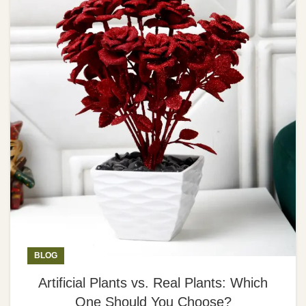
BLOG
Artificial Plants vs. Real Plants: Which
One Should You Choose?