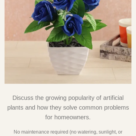
Discuss the growing popularity of artificial
plants and how they solve common problems
for homeowners.
No maintenance required (no watering, sunlight, or