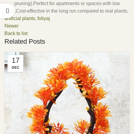
pruning).Perfect for apartments or spaces with low
light.Cost-effective in the long run compared to real plants.
artificial plants
,
foliyaj
Newer
Back to list
Related Posts
17
DEC