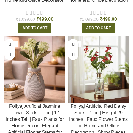
Home and Office Decoration
Home and Office Decoration
₹
499.00
₹
499.00
₹
1,099.00
₹
1,099.00
ADD TO CART
ADD TO CART
-55%
-55%
Foliyaj Artificial Jasmine
Foliyaj Artificial Red Daisy
Flower Stick – 1 pc | 17
Stick – 1 pc | Height 29
Inches Tall | Faux Plants for
Inches | Faux Flower Stems
Home Decor | Elegant
for Home and Office
Artificial Flower Stems for
Decoration | Show Pieces