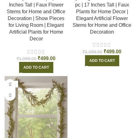
Inches Tall | Faux Flower
pc | 17 Inches Tall | Faux
Stems for Home and Office
Plants for Home Decor |
Decoration | Show Pieces
Elegant Artificial Flower
for Living Room | Elegant
Stems for Home and Office
Artificial Plants for Home
Decoration
Decor
₹
499.00
₹
1,099.00
₹
499.00
₹
1,099.00
ADD TO CART
ADD TO CART
-56%