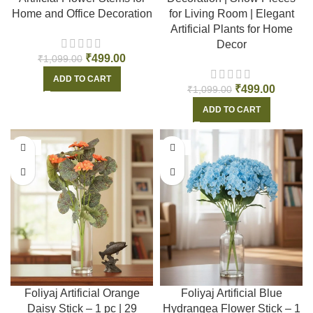
Home and Office Decoration
for Living Room | Elegant
Artificial Plants for Home
Decor
₹
499.00
₹
1,099.00
ADD TO CART
₹
499.00
₹
1,099.00
ADD TO CART
-55%
-55%
Foliyaj Artificial Orange
Foliyaj Artificial Blue
Daisy Stick – 1 pc | 29
Hydrangea Flower Stick – 1