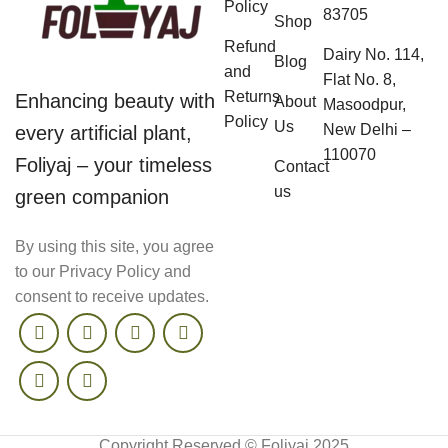
Policy
83705
Shop
Refund
Dairy No. 114,
Blog
and
Flat No. 8,
Returns
Enhancing beauty with
About
Masoodpur,
Policy
Us
New Delhi –
every artificial plant,
110070
Foliyaj – your timeless
Contact
us
green companion
By using this site, you agree
to our Privacy Policy and
consent to receive updates.
Copyright Reserved © Foliyaj 2025