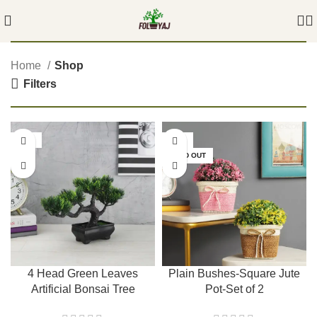
Home
Shop
Filters
-54%
-50%
SOLD OUT
4 Head Green Leaves
Plain Bushes-Square Jute
Artificial Bonsai Tree
Pot-Set of 2