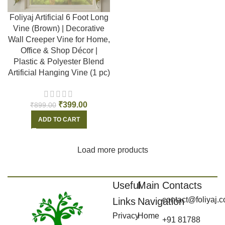
Foliyaj Artificial 6 Foot Long
Vine (Brown) | Decorative
Wall Creeper Vine for Home,
Office & Shop Décor |
Plastic & Polyester Blend
Artificial Hanging Vine (1 pc)
₹
399.00
₹
899.00
ADD TO CART
Load more products
Useful
Main
Contacts
contact@foliyaj.
Links
Navigation
Privacy
Home
+91 81788