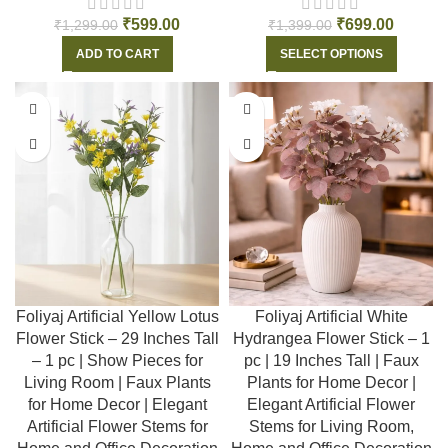
₹
599.00
₹
699.00
₹
1,299.00
₹
1,399.00
ADD TO CART
SELECT OPTIONS
-55%
-55%
Foliyaj Artificial Yellow Lotus
Foliyaj Artificial White
Flower Stick – 29 Inches Tall
Hydrangea Flower Stick – 1
– 1 pc | Show Pieces for
pc | 19 Inches Tall | Faux
Living Room | Faux Plants
Plants for Home Decor |
for Home Decor | Elegant
Elegant Artificial Flower
Artificial Flower Stems for
Stems for Living Room,