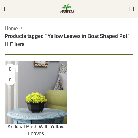
Home
Products tagged “Yellow Leaves in Boat Shaped Pot”
Filters
-54%
Artificial Bush With Yellow
Leaves