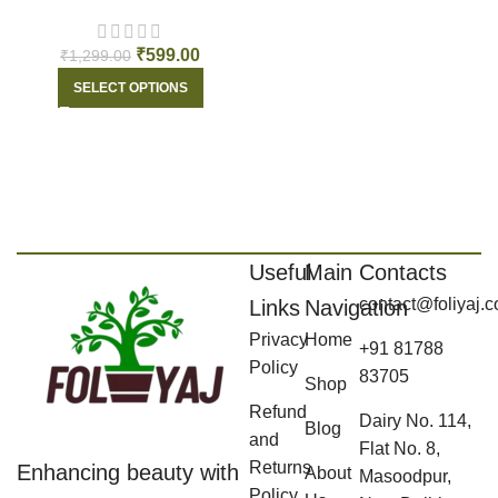
₹
599.00
₹
1,299.00
SELECT OPTIONS
Useful
Main
Contacts
contact@foliyaj.
Links
Navigation
Privacy
Home
+91 81788
Policy
83705
Shop
Refund
Dairy No. 114,
Blog
and
Flat No. 8,
Returns
Enhancing beauty with
About
Masoodpur,
Policy