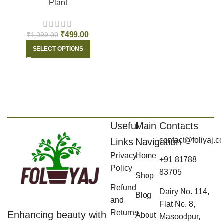
Plant
₹
499.00
₹
1,099.00
SELECT OPTIONS
Useful
Main
Contacts
contact@foliyaj.
Links
Navigation
Privacy
Home
+91 81788
Policy
83705
Shop
Refund
Dairy No. 114,
Blog
and
Flat No. 8,
Returns
Enhancing beauty with
About
Masoodpur,