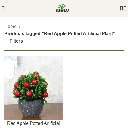
Home
Products tagged “Red Apple Potted Artificial Plant”
Filters
-55%
Red Apple Potted Artificial