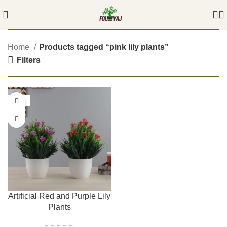
Home
Products tagged “pink lily plants”
Filters
-56%
Artificial Red and Purple Lily
Plants