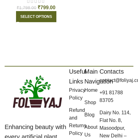
₹
799.00
₹
1,798.00
SELECT OPTIONS
Useful
Main
Contacts
contact@foliyaj.
Links
Navigation
Privacy
Home
+91 81788
Policy
83705
Shop
Refund
Dairy No. 114,
Blog
and
Flat No. 8,
Returns
Enhancing beauty with
About
Masoodpur,
Policy
Us
New Delhi –
every artificial plant,