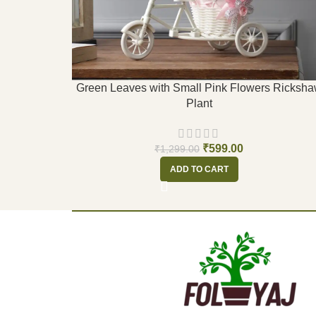
Green Leaves with Small Pink Flowers Ricksh
Plant
₹
599.00
₹
1,299.00
ADD TO CART