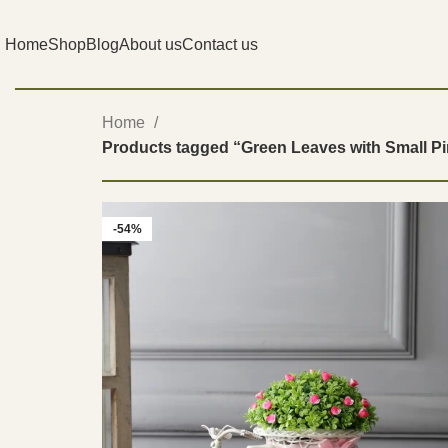
Home
Shop
Blog
About us
Contact us
Home
Products tagged “Green Leaves with Small P
-54%