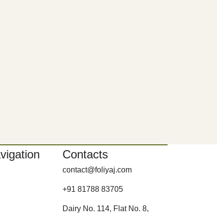
vigation
Contacts
contact@foliyaj.com
+91 81788 83705
Dairy No. 114, Flat No. 8,