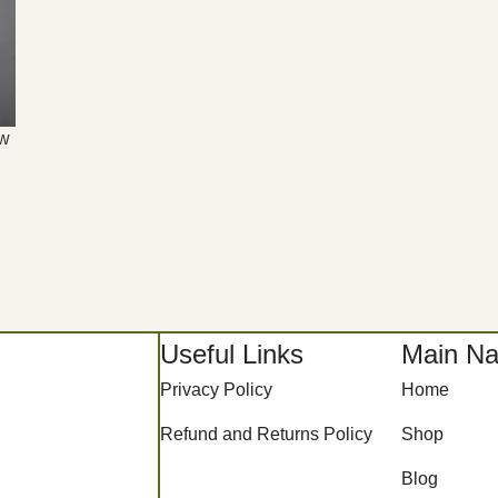
aw
Useful Links
Main Na
Privacy Policy
Home
Refund and Returns Policy
Shop
Blog