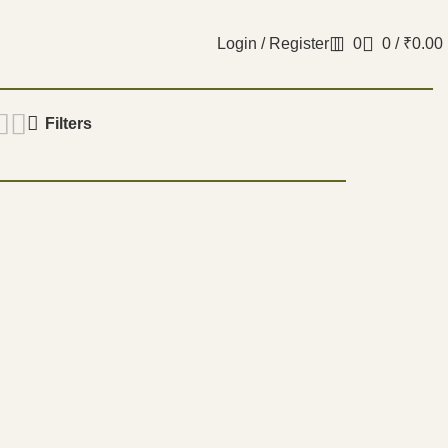
Login / Register
0
0
/
₹
0.00
Filters