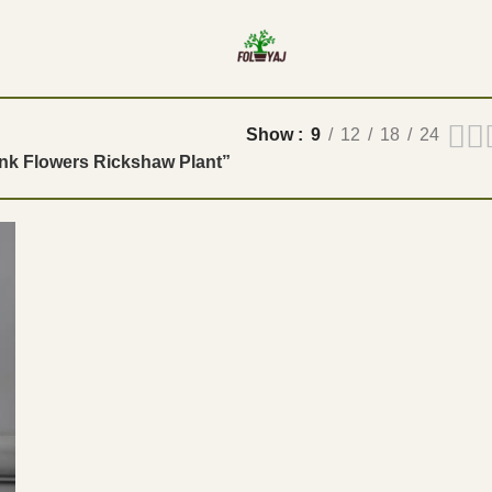
Show
9
12
18
24
ink Flowers Rickshaw Plant”