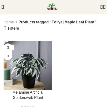
Home
Products tagged “Foliyaj Maple Leaf Plant”
Filters
-54%
Melamine Artificial
Spidersweb Plant