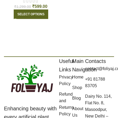
₹
599.00
₹
1,299.00
SELECT OPTIONS
Useful
Main
Contacts
contact@foliyaj.
Links
Navigation
Privacy
Home
+91 81788
Policy
83705
Shop
Refund
Dairy No. 114,
Blog
and
Flat No. 8,
Returns
Enhancing beauty with
About
Masoodpur,
Policy
Us
New Delhi –
every artificial plant,