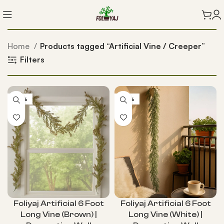
Home
Products tagged “Artificial Vine / Creeper”
Filters
-56%
-56%
Foliyaj Artificial 6 Foot
Foliyaj Artificial 6 Foot
Long Vine (Brown) |
Long Vine (White) |