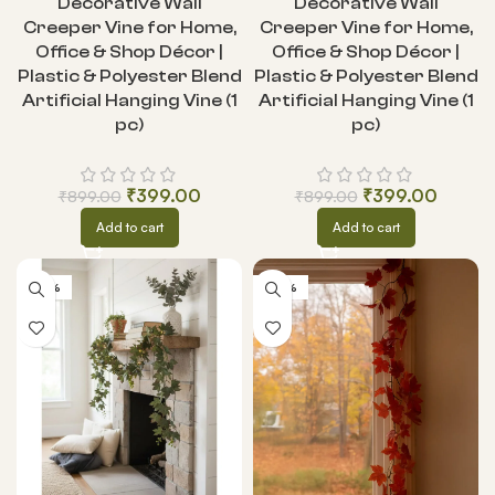
Decorative Wall
Decorative Wall
Creeper Vine for Home,
Creeper Vine for Home,
Office & Shop Décor |
Office & Shop Décor |
Plastic & Polyester Blend
Plastic & Polyester Blend
Artificial Hanging Vine (1
Artificial Hanging Vine (1
pc)
pc)
₹
399.00
₹
399.00
₹
899.00
₹
899.00
Add to cart
Add to cart
-55%
-55%