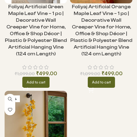
Foliyaj Artificial Green
Foliyaj Artificial Orange
Maple Leaf Vine – 1 pc |
Maple Leaf Vine – 1 pc |
Decorative Wall
Decorative Wall
Creeper Vine for Home,
Creeper Vine for Home,
Office & Shop Décor |
Office & Shop Décor |
Plastic & Polyester Blend
Plastic & Polyester Blend
Artificial Hanging Vine
Artificial Hanging Vine
(124 cm Length)
(124 cm Length)
₹
499.00
₹
499.00
₹
1,099.00
₹
1,099.00
Add to cart
Add to cart
-55%