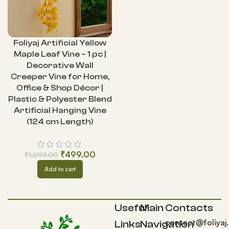
Foliyaj Artificial Yellow
Maple Leaf Vine – 1 pc |
Decorative Wall
Creeper Vine for Home,
Office & Shop Décor |
Plastic & Polyester Blend
Artificial Hanging Vine
(124 cm Length)
₹
499.00
₹
1,099.00
Add to cart
Useful
Main
Contacts
contact@foliyaj
Links
Navigation