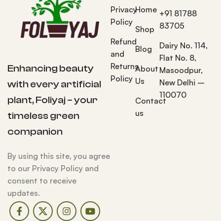
Privacy
Home
+91 81788
Policy
83705
Shop
Refund
Dairy No. 114,
Blog
and
Flat No. 8,
Returns
Enhancing beauty
About
Masoodpur,
Policy
Us
New Delhi –
with every artificial
110070
plant, Foliyaj – your
Contact
us
timeless green
companion
By using this site, you agree
to our Privacy Policy and
consent to receive
updates.