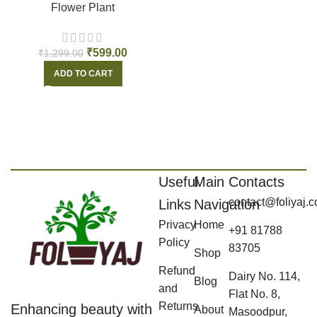
Flower Plant
₹
599.00
₹
1,299.00
ADD TO CART
Useful
Main
Contacts
contact@foliyaj.
Links
Navigation
Privacy
Home
+91 81788
Policy
83705
Shop
Refund
Dairy No. 114,
Blog
and
Flat No. 8,
Returns
Enhancing beauty with
About
Masoodpur,