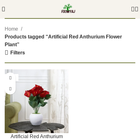
Home
Products tagged “Artificial Red Anthurium Flower
Plant”
Filters
-54%
Artificial Red Anthurium