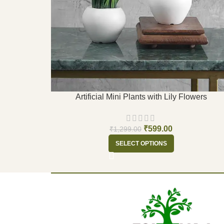
Artificial Mini Plants with Lily Flowers
₹
599.00
₹
1,299.00
SELECT OPTIONS