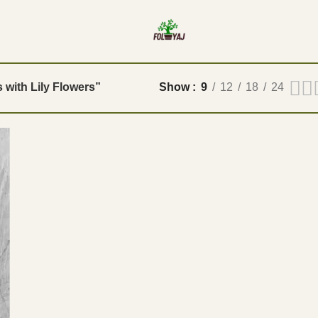
s with Lily Flowers”
Show
9
12
18
24