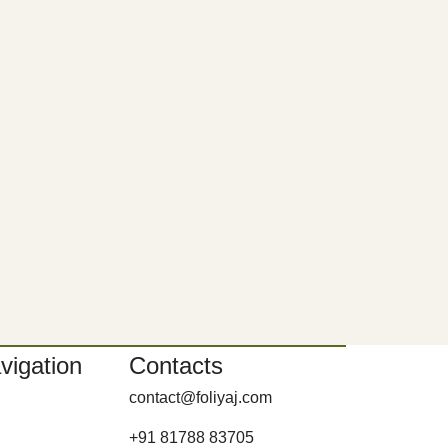
vigation
Contacts
contact@foliyaj.com
+91 81788 83705