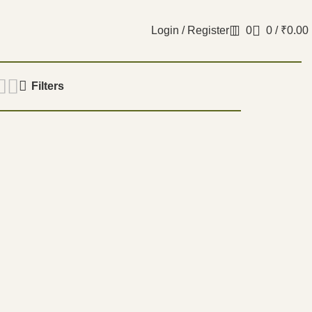
Login / Register
0
0
/
₹
0.00
Filters