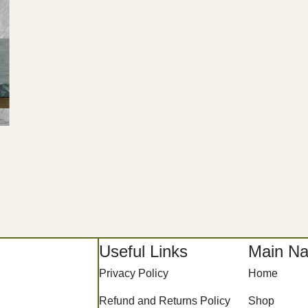
Useful Links
Main Na
Privacy Policy
Home
Refund and Returns Policy
Shop