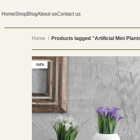
Home
Shop
Blog
About us
Contact us
Home
Products tagged “Artificial Mini Plant
-54%