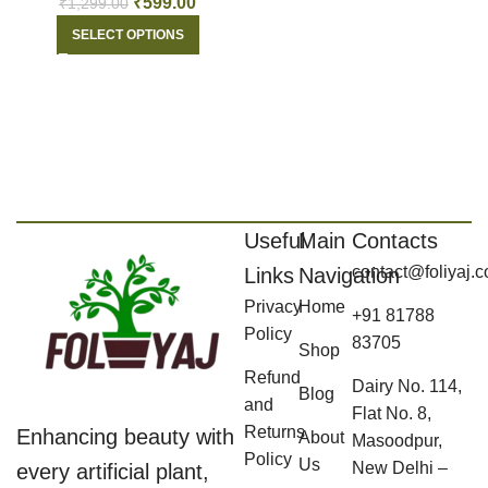
₹
599.00
₹
1,299.00
SELECT OPTIONS
Useful
Main
Contacts
contact@foliyaj.
Links
Navigation
Privacy
Home
+91 81788
Policy
83705
Shop
Refund
Dairy No. 114,
Blog
and
Flat No. 8,
Returns
Enhancing beauty with
About
Masoodpur,
Policy
Us
New Delhi –
every artificial plant,