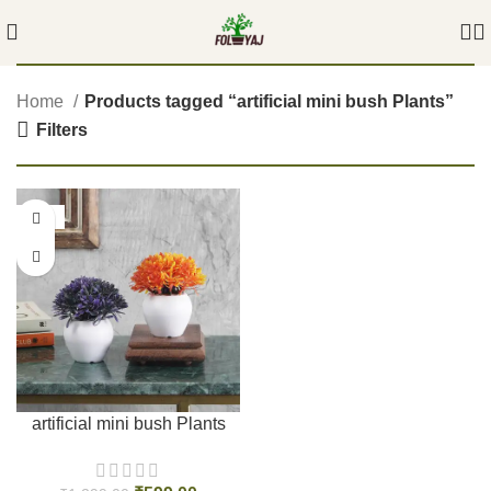
Home
Products tagged “artificial mini bush Plants”
Filters
-54%
artificial mini bush Plants