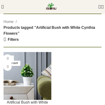
Home
Products tagged “Artificial Bush with White Cynthia
Flowers”
Filters
-54%
SOLD OUT
Artificial Bush with White