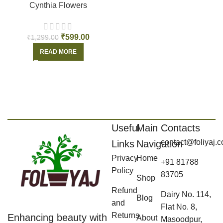
Cynthia Flowers
₹
599.00
₹
1,299.00
READ MORE
Useful
Main
Contacts
contact@foliyaj.
Links
Navigation
Privacy
Home
+91 81788
Policy
83705
Shop
Refund
Dairy No. 114,
Blog
and
Flat No. 8,
Returns
Enhancing beauty with
About
Masoodpur,