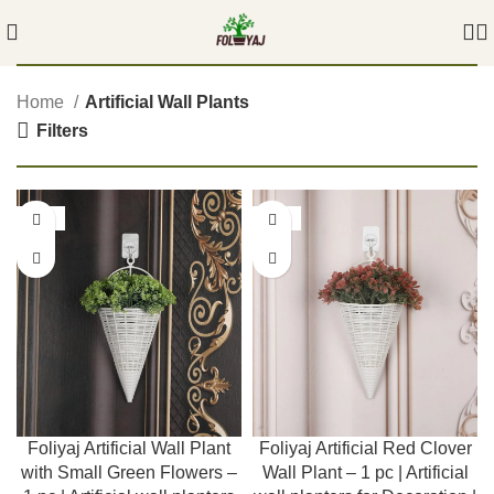
Home
Artificial Wall Plants
Filters
-55%
-55%
Foliyaj Artificial Wall Plant
Foliyaj Artificial Red Clover
with Small Green Flowers –
Wall Plant – 1 pc | Artificial