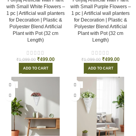
with Small White Flowers –
with Small Purple Flowers –
1 pc | Artificial wall planters
1 pc | Artificial wall planters
for Decoration | Plastic &
for Decoration | Plastic &
Polyester Blend Artificial
Polyester Blend Artificial
Plant with Pot (32 cm
Plant with Pot (32 cm
Length)
Length)
₹
499.00
₹
499.00
₹
1,099.00
₹
1,099.00
ADD TO CART
ADD TO CART
-55%
-55%