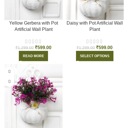
Yellow Gerbera with Pot
Daisy with Pot Artificial Wall
Artificial Wall Plant
Plant
₹
599.00
₹
599.00
₹
1,299.00
₹
1,299.00
READ MORE
SELECT OPTIONS
-55%