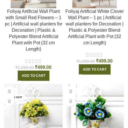
Foliyaj Artificial Wall Plant
Foliyaj Artificial White Clover
with Small Red Flowers – 1
Wall Plant – 1 pc | Artificial
pc | Artificial wall planters for
wall planters for Decoration |
Decoration | Plastic &
Plastic & Polyester Blend
Polyester Blend Artificial
Artificial Plant with Pot (32
Plant with Pot (32 cm
cm Length)
Length)
₹
499.00
₹
1,099.00
₹
499.00
₹
1,099.00
ADD TO CART
ADD TO CART
-54%
-54%
SOLD OUT