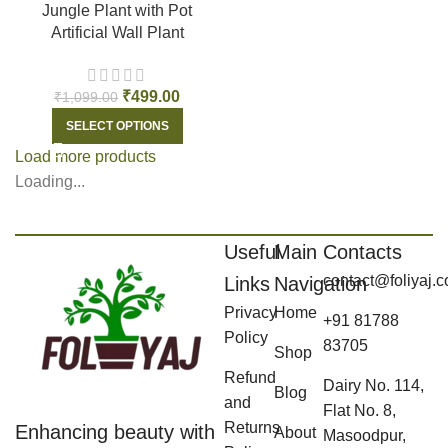
Jungle Plant with Pot
Artificial Wall Plant
₹
499.00
₹
1,099.00
SELECT OPTIONS
Load more products
Loading...
Useful
Main
Contacts
contact@foliyaj.
Links
Navigation
Privacy
Home
+91 81788
Policy
83705
Shop
Refund
Dairy No. 114,
Blog
and
Flat No. 8,
Returns
Enhancing beauty with
About
Masoodpur,