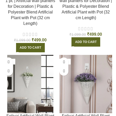
1 pc | Artificial wall planters
wall planters for Decoration |
for Decoration | Plastic &
Plastic & Polyester Blend
Polyester Blend Artificial
Artificial Plant with Pot (32
Plant with Pot (32 cm
cm Length)
Length)
₹
499.00
₹
1,099.00
₹
499.00
₹
1,099.00
ADD TO CART
ADD TO CART
-55%
-55%
Foliyaj Artificial Wall Plant
Foliyaj Artificial Wall Plant