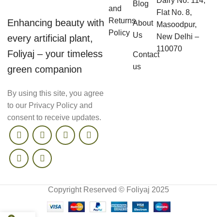
Dairy No. 114,
Blog
and
Flat No. 8,
Returns
Enhancing beauty with
About
Masoodpur,
Policy
Us
New Delhi –
every artificial plant,
110070
Foliyaj – your timeless
Contact
us
green companion
By using this site, you agree
to our Privacy Policy and
consent to receive updates.
Copyright Reserved © Foliyaj 2025