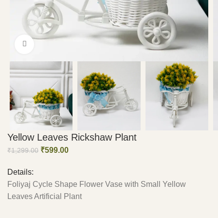
Click to enlarge
Yellow Leaves Rickshaw Plant
₹
599.00
₹
1,299.00
Details:
Foliyaj Cycle Shape Flower Vase with Small Yellow
Leaves Artificial Plant