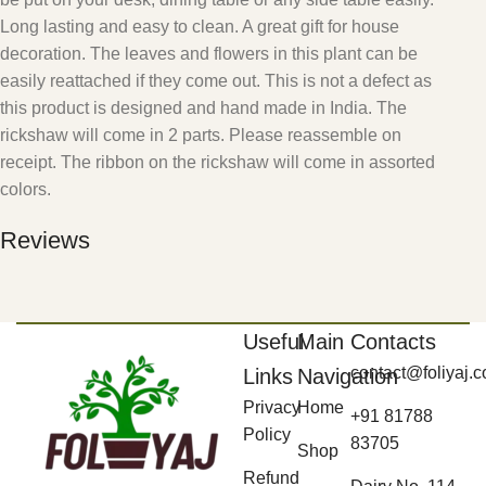
Long lasting and easy to clean. A great gift for house
decoration. The leaves and flowers in this plant can be
easily reattached if they come out. This is not a defect as
this product is designed and hand made in India. The
rickshaw will come in 2 parts. Please reassemble on
receipt. The ribbon on the rickshaw will come in assorted
colors.
Reviews
Useful
Main
Contacts
contact@foliyaj.
Links
Navigation
Privacy
Home
+91 81788
Policy
83705
Shop
Refund