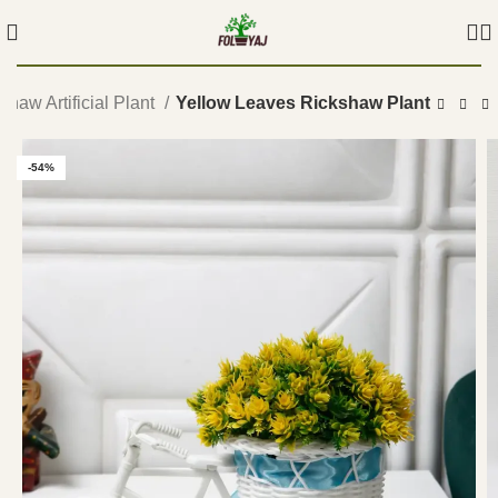
shaw Artificial Plant
Yellow Leaves Rickshaw Plant
-54%