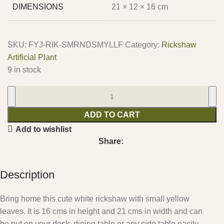
DIMENSIONS
21 × 12 × 16 cm
SKU:
FYJ-RIK-SMRNDSMYLLF
Category:
Rickshaw
Artificial Plant
9 in stock
ADD TO CART
Add to wishlist
Share:
Description
Bring home this cute white rickshaw with small yellow
leaves. It is 16 cms in height and 21 cms in width and can
be put on your desk, dining table or any side table easily.