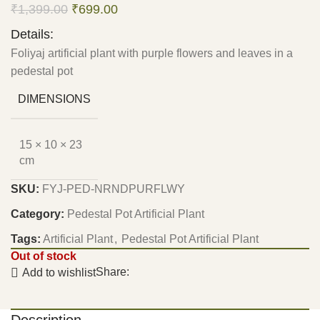
₹
1,399.00
₹
699.00
Details:
Foliyaj artificial plant with purple flowers and leaves in a
pedestal pot
DIMENSIONS
15 × 10 × 23
cm
SKU:
FYJ-PED-NRNDPURFLWY
Category:
Pedestal Pot Artificial Plant
Tags:
Artificial Plant
,
Pedestal Pot Artificial Plant
Out of stock
Share:
Add to wishlist