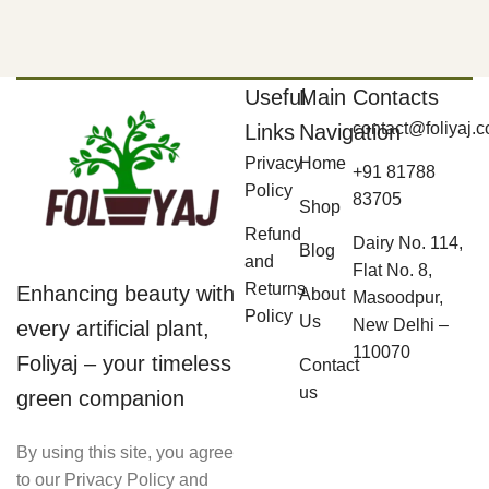
Useful
Main
Contacts
contact@foliyaj.
Links
Navigation
Privacy
Home
+91 81788
Policy
83705
Shop
Refund
Dairy No. 114,
Blog
and
Flat No. 8,
Returns
Enhancing beauty with
About
Masoodpur,
Policy
Us
New Delhi –
every artificial plant,
110070
Foliyaj – your timeless
Contact
us
green companion
By using this site, you agree
to our Privacy Policy and