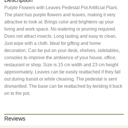
Description
Purple Flowers with Leaves Pedestal Pot Artificial Plant.
The plant has purple flowers and leaves, making it very
attractive to look at. Brings color and brightens up your
living and work space. No watering or pruning required.
Does not attract insects. Long lasting and easy to clean.
Just wipe with a cloth. Ideal for gifting and home
decoration. Can be put on your desk, shelves, sidetables,
consoles to improve the ambience of your house, office,
restaurant or shop. Size is 15 cm width and 23 cm height
approximately. Leaves can be easily reattached if they fall
out during transit or while cleaning. The pedestal is sent
dismantled. The base can be reattached by twisting it back
on to the pot.
Reviews