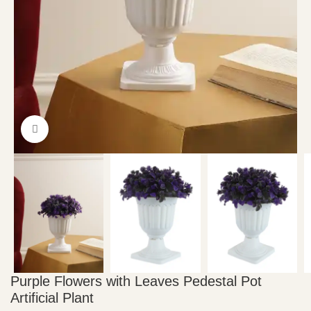
Click to enlarge
Purple Flowers with Leaves Pedestal Pot
Artificial Plant