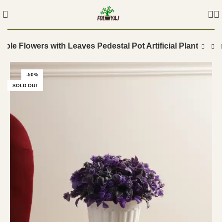
rple Flowers with Leaves Pedestal Pot Artificial Plant
-50%
SOLD OUT