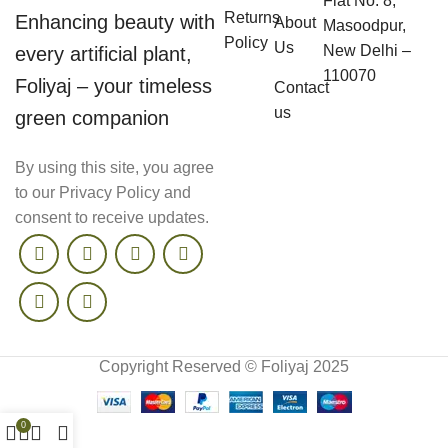
Flat No. 8,
Returns
Enhancing beauty with
About
Masoodpur,
Policy
Us
New Delhi –
every artificial plant,
110070
Foliyaj – your timeless
Contact
us
green companion
By using this site, you agree
to our Privacy Policy and
consent to receive updates.
Copyright Reserved © Foliyaj 2025
0