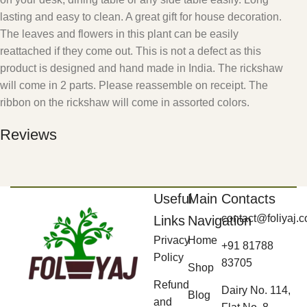
lasting and easy to clean. A great gift for house decoration.
The leaves and flowers in this plant can be easily
reattached if they come out. This is not a defect as this
product is designed and hand made in India. The rickshaw
will come in 2 parts. Please reassemble on receipt. The
ribbon on the rickshaw will come in assorted colors.
Reviews
Useful
Main
Contacts
contact@foliyaj.
Links
Navigation
Privacy
Home
+91 81788
Policy
83705
Shop
Refund
Dairy No. 114,
Blog
and