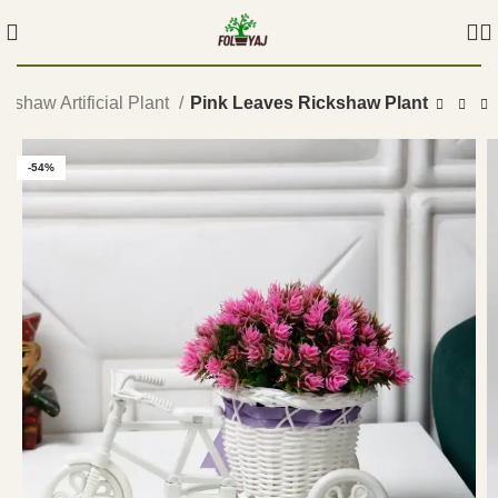
ckshaw Artificial Plant
Pink Leaves Rickshaw Plant
-54%