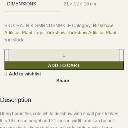
DIMENSIONS
21 × 12 × 16 cm
SKU:
FYJ-RIK-SMRNDSMPKLF
Category:
Rickshaw
Artificial Plant
Tags:
Rickshaw
,
Rickshaw Artificial Plant
5 in stock
ADD TO CART
Add to wishlist
Share:
Description
Bring home this cute white rickshaw with small pink leaves.
It is 16 cms in height and 21 cms in width and can be put
on your desk, dining table or any side table easily. Long