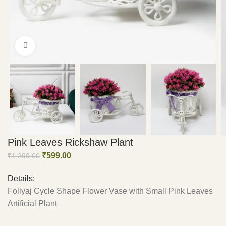
Click to enlarge
Pink Leaves Rickshaw Plant
₹
599.00
₹
1,299.00
Details:
Foliyaj Cycle Shape Flower Vase with Small Pink Leaves
Artificial Plant