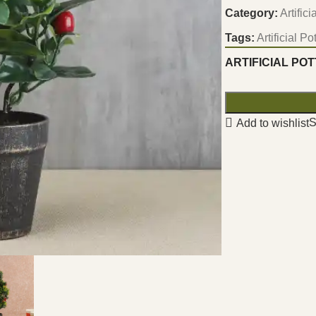
Category:
Artific
Tags:
Artificial P
ARTIFICIAL PO
S
Add to wishlist