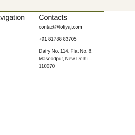
vigation
Contacts
contact@foliyaj.com
+91 81788 83705
Dairy No. 114, Flat No. 8,
Masoodpur, New Delhi –
110070