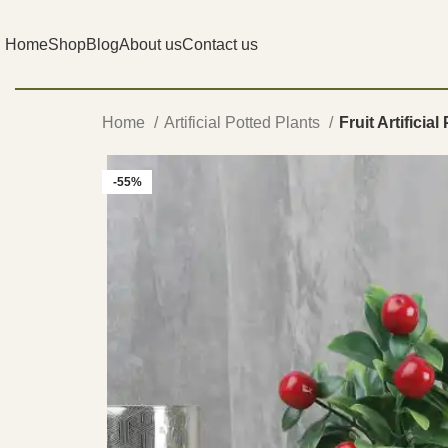
Home
Shop
Blog
About us
Contact us
Home
Artificial Potted Plants
Fruit Artificial
-55%