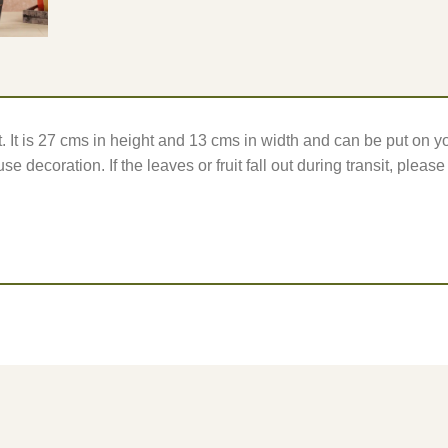
t. It is 27 cms in height and 13 cms in width and can be put on yo
se decoration. If the leaves or fruit fall out during transit, pleas