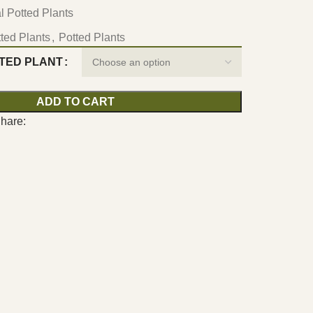
ial Potted Plants
otted Plants
,
Potted Plants
TTED PLANT
ADD TO CART
hare: