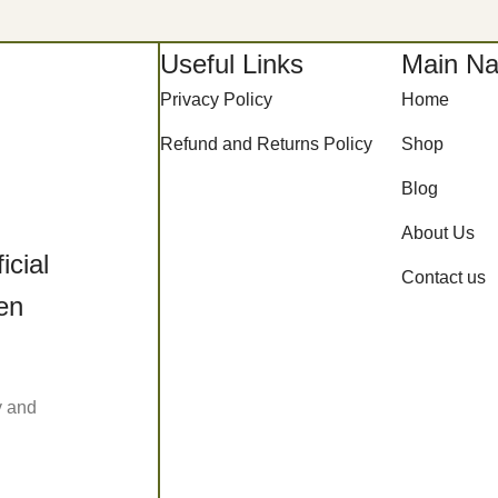
Useful Links
Main Na
Privacy Policy
Home
Refund and Returns Policy
Shop
Blog
About Us
icial
Contact us
een
y and