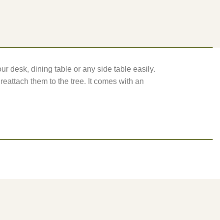
ur desk, dining table or any side table easily.
e reattach them to the tree. It comes with an