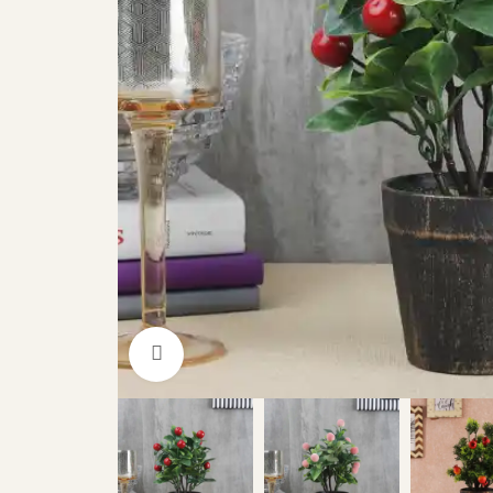
Click to enlarge