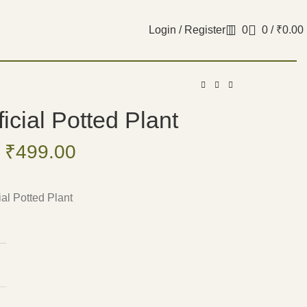
Login / Register
0
0
/
₹
0.00
ificial Potted Plant
₹
499.00
cial Potted Plant