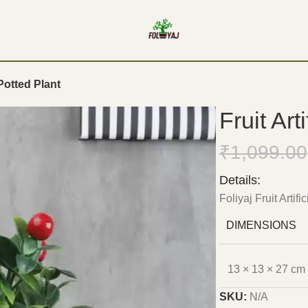
 Potted Plant
Fruit Art
₹
1,099.00
Details:
Foliyaj Fruit Artifi
DIMENSIONS
13 × 13 × 27 cm
SKU:
N/A