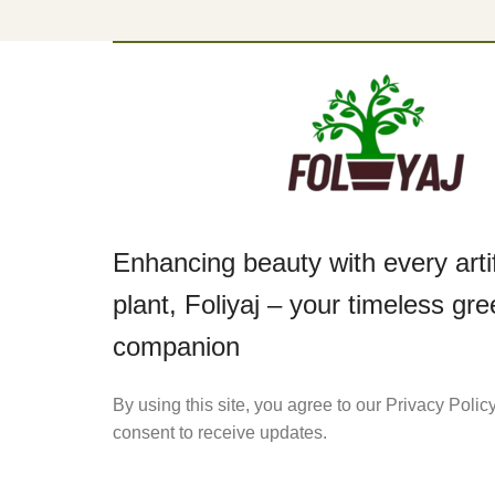
Enhancing beauty with every artif
plant, Foliyaj – your timeless gr
companion
By using this site, you agree to our Privacy Polic
consent to receive updates.