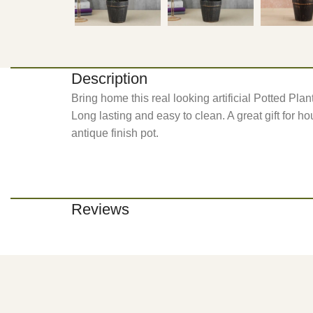
Description
Bring home this real looking artificial Potted Plan
Long lasting and easy to clean. A great gift for hou
antique finish pot.
Reviews