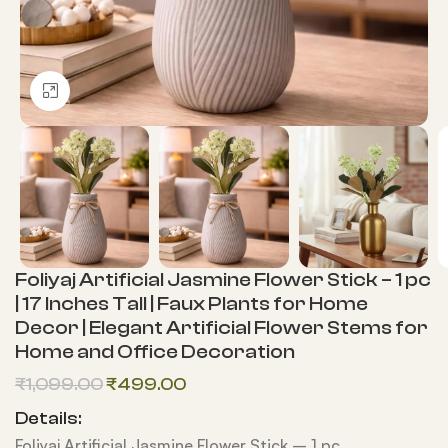
Click to enlarge
Foliyaj Artificial Jasmine Flower Stick – 1 pc
| 17 Inches Tall | Faux Plants for Home
Decor | Elegant Artificial Flower Stems for
Home and Office Decoration
₹
1,099.00
₹
499.00
Details:
Foliyaj Artificial Jasmine Flower Stick – 1 pc