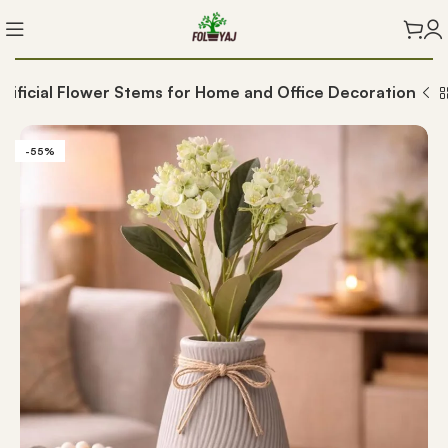
t Artificial Flower Stems for Home and Office Decoration
-55%