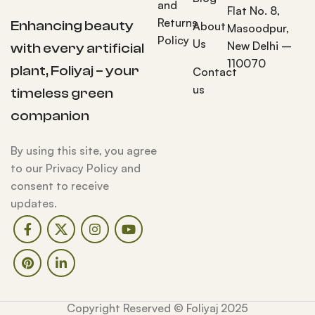
and
Flat No. 8,
Returns
Enhancing beauty
About
Masoodpur,
Policy
Us
New Delhi –
with every artificial
110070
plant, Foliyaj – your
Contact
us
timeless green
companion
By using this site, you agree
to our Privacy Policy and
consent to receive
updates.
Copyright Reserved © Foliyaj 2025