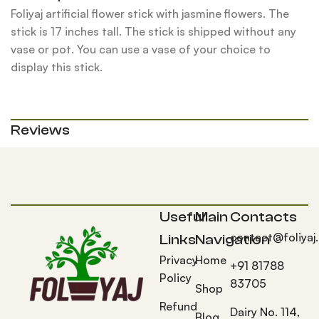
Foliyaj artificial flower stick with jasmine flowers. The
stick is 17 inches tall. The stick is shipped without any
vase or pot. You can use a vase of your choice to
display this stick.
Reviews
Useful
Main
Contacts
contact@foliyaj
Links
Navigation
Privacy
Home
+91 81788
Policy
83705
Shop
Refund
Dairy No. 114,
Blog