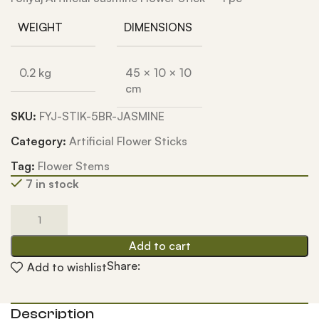
WEIGHT
DIMENSIONS
0.2 kg
45 × 10 × 10
cm
SKU:
FYJ-STIK-5BR-JASMINE
Category:
Artificial Flower Sticks
Tag:
Flower Stems
7 in stock
Add to cart
Share:
Add to wishlist
Description