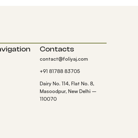
vigation
Contacts
contact@foliyaj.com
+91 81788 83705
Dairy No. 114, Flat No. 8,
Masoodpur, New Delhi –
110070