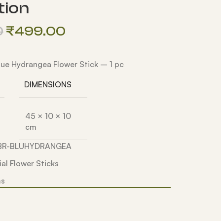
tion
0
₹
499.00
 Blue Hydrangea Flower Stick – 1 pc
DIMENSIONS
45 × 10 × 10
cm
5BR-BLUHYDRANGEA
cial Flower Sticks
ms