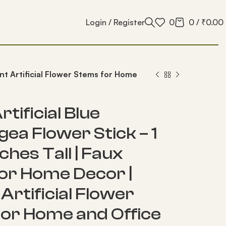
Login / Register
0
0
/
₹
0.00
gant Artificial Flower Stems for Home
rtificial Blue
ea Flower Stick – 1
nches Tall | Faux
for Home Decor |
Artificial Flower
or Home and Office