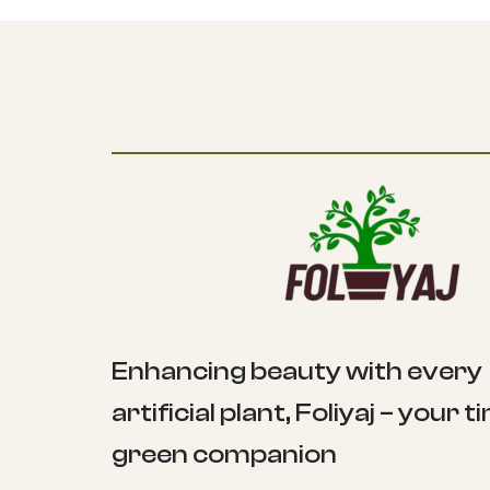
Enhancing beauty with every
artificial plant, Foliyaj – your 
green companion