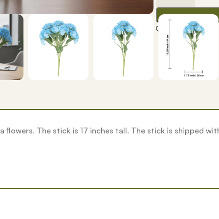
Add to wishlis
gea flowers. The stick is 17 inches tall. The stick is shipped w