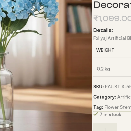
Decora
₹
1,099.0
Details:
Foliyaj Artificial
WEIGHT
0.2 kg
SKU:
FYJ-STIK-
Category:
Artifi
Tag:
Flower Ste
7 in stock