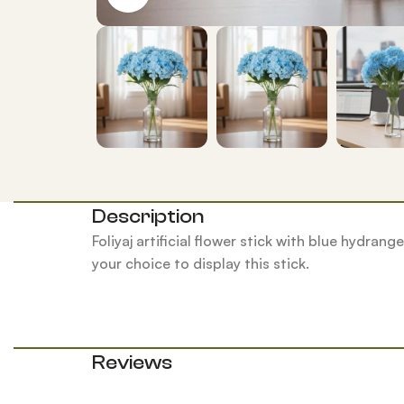
Description
Foliyaj artificial flower stick with blue hydran
your choice to display this stick.
Reviews