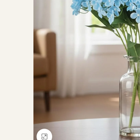
Click to enlarge