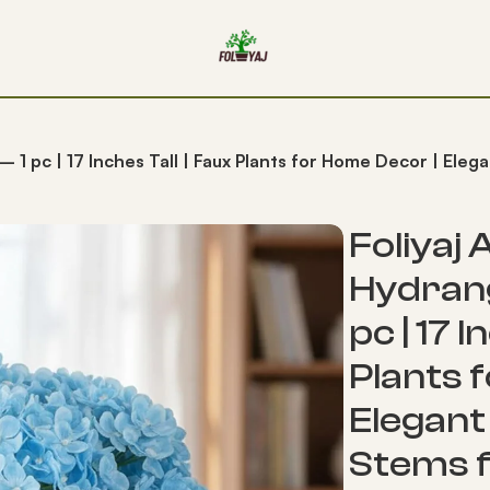
 – 1 pc | 17 Inches Tall | Faux Plants for Home Decor | Ele
Foliyaj A
Hydrang
pc | 17 I
Plants 
Elegant 
Stems f