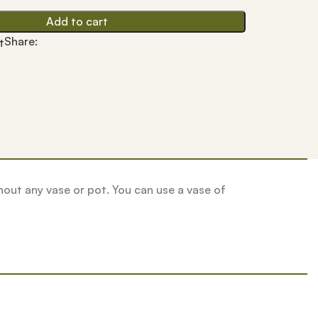
Add to cart
Share:
t
ithout any vase or pot. You can use a vase of