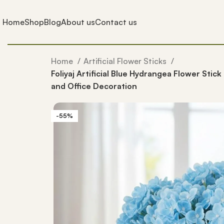
Home
Shop
Blog
About us
Contact us
Home
Artificial Flower Sticks
Foliyaj Artificial Blue Hydrangea Flower Stick
and Office Decoration
-55%