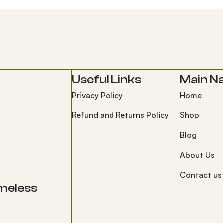
Useful Links
Main Na
Privacy Policy
Home
Refund and Returns Policy
Shop
Blog
About Us
Contact us
timeless