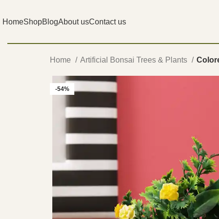
Home
Shop
Blog
About us
Contact us
Home
Artificial Bonsai Trees & Plants
Colore
-54%