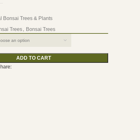
ial Bonsai Trees & Plants
onsai Trees
,
Bonsai Trees
ADD TO CART
hare: