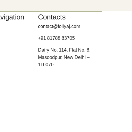
vigation
Contacts
contact@foliyaj.com
+91 81788 83705
Dairy No. 114, Flat No. 8,
Masoodpur, New Delhi –
110070