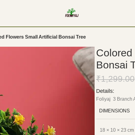
d Flowers Small Artificial Bonsai Tree
Colored 
Bonsai 
₹
1,299.00
Details:
Foliyaj 3 Branch A
DIMENSIONS
18 × 10 × 23 cm