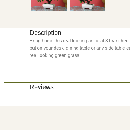
Description
Bring home this real looking artificial 3 branche
put on your desk, dining table or any side table ea
real looking green grass.
Reviews