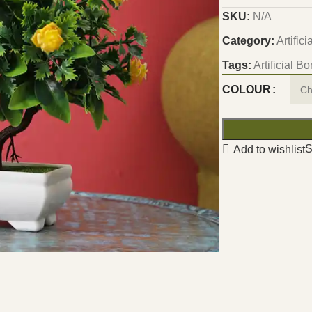
SKU:
N/A
Category:
Artific
Tags:
Artificial B
COLOUR
S
Add to wishlist