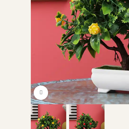
Click to enlarge