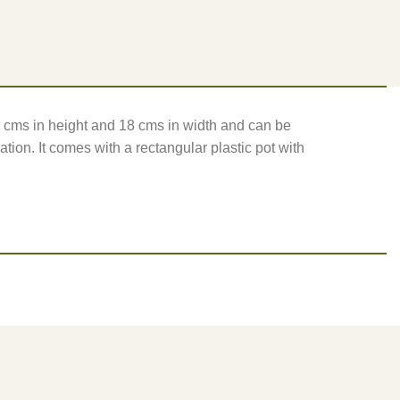
24 cms in height and 18 cms in width and can be
ation. It comes with a rectangular plastic pot with