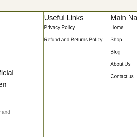
Useful Links
Main Na
Privacy Policy
Home
Refund and Returns Policy
Shop
Blog
About Us
icial
Contact us
een
y and