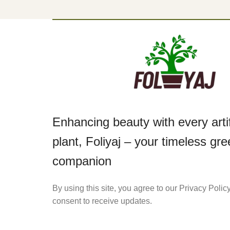
Enhancing beauty with every artif
plant, Foliyaj – your timeless gr
companion
By using this site, you agree to our Privacy Polic
consent to receive updates.