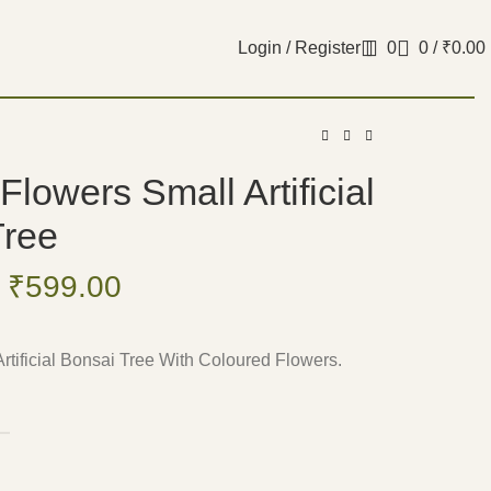
Login / Register
0
0
/
₹
0.00
Flowers Small Artificial
Tree
₹
599.00
rtificial Bonsai Tree With Coloured Flowers.