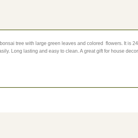
d bonsai tree with large green leaves and colored flowers. It is 
sily. Long lasting and easy to clean. A great gift for house decor