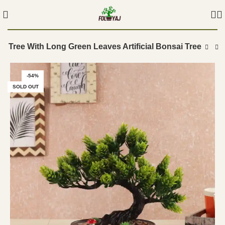
nt Tree With Long Green Leaves Artificial Bonsai Tree
-54%
SOLD OUT