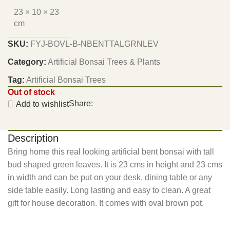
23 × 10 × 23
cm
SKU:
FYJ-BOVL-B-NBENTTALGRNLEV
Category:
Artificial Bonsai Trees & Plants
Tag:
Artificial Bonsai Trees
Out of stock
Share:
Add to wishlist
Description
Bring home this real looking artificial bent bonsai with tall
bud shaped green leaves. It is 23 cms in height and 23 cms
in width and can be put on your desk, dining table or any
side table easily. Long lasting and easy to clean. A great
gift for house decoration. It comes with oval brown pot.