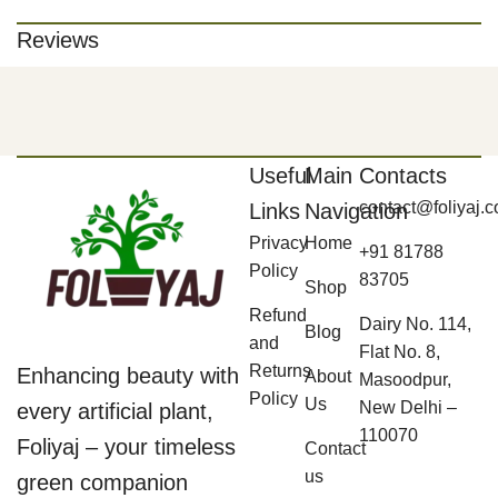
Reviews
Useful
Main
Contacts
contact@foliyaj.
Links
Navigation
Privacy
Home
+91 81788
Policy
83705
Shop
Refund
Dairy No. 114,
Blog
and
Flat No. 8,
Returns
Enhancing beauty with
About
Masoodpur,
Policy
Us
New Delhi –
every artificial plant,
110070
Foliyaj – your timeless
Contact
us
green companion