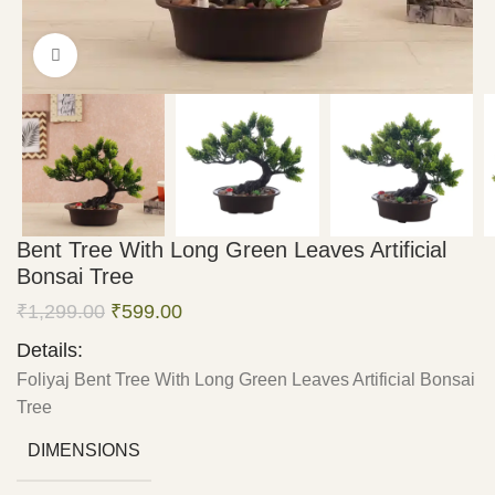
Click to enlarge
Bent Tree With Long Green Leaves Artificial
Bonsai Tree
₹
1,299.00
₹
599.00
Details:
Foliyaj Bent Tree With Long Green Leaves Artificial Bonsai
Tree
DIMENSIONS