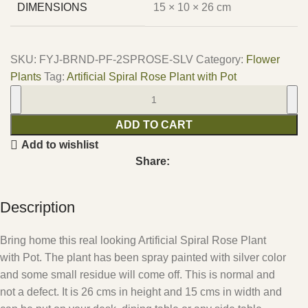
DIMENSIONS
15 × 10 × 26 cm
SKU:
FYJ-BRND-PF-2SPROSE-SLV
Category:
Flower
Plants
Tag:
Artificial Spiral Rose Plant with Pot
ADD TO CART
Add to wishlist
Share:
Description
Bring home this real looking Artificial Spiral Rose Plant
with Pot. The plant has been spray painted with silver color
and some small residue will come off. This is normal and
not a defect. It is 26 cms in height and 15 cms in width and