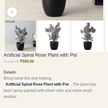
Click to enlarge
Artificial Spiral Rose Plant with Pot
₹
599.00
₹
1,299.00
Details:
Bring home this real looking
Artificial Spiral Rose Plant with Pot
. The plant has
been spray painted with silver color and some small
residue