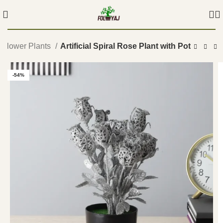
Flower Plants
Artificial Spiral Rose Plant with Pot
-54%