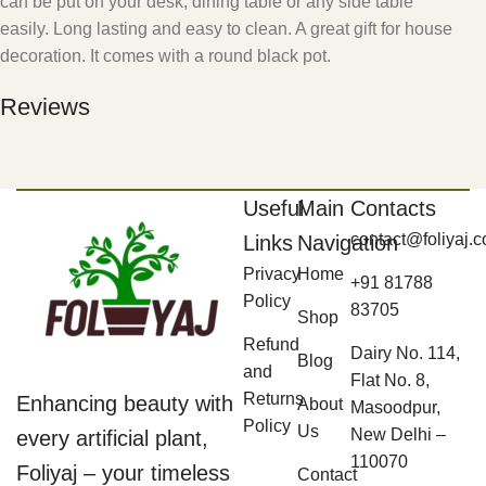
can be put on your desk, dining table or any side table
easily. Long lasting and easy to clean. A great gift for house
decoration. It comes with a round black pot.
Reviews
Useful
Main
Contacts
contact@foliyaj.
Links
Navigation
Privacy
Home
+91 81788
Policy
83705
Shop
Refund
Dairy No. 114,
Blog
and
Flat No. 8,
Returns
Enhancing beauty with
About
Masoodpur,
Policy
Us
New Delhi –
every artificial plant,
110070
Foliyaj – your timeless
Contact