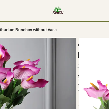
Anthurium Bunches without Vase
Artifici
Bunches
₹
1,299.00
Details:
Bring home this set
Bunches without 
DIMENSIONS