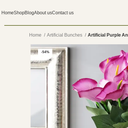
Home
Shop
Blog
About us
Contact us
Home
Artificial Bunches
Artificial Purple 
-54%
SOLD OUT