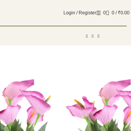
Login / Register
0
0
/
₹
0.00
al Purple Anthurium
 without Vase
₹
599.00
 of 2 real looking Artificial Purple Anthurium
Vase.