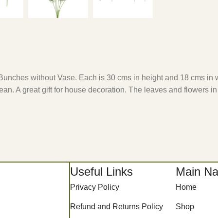
um Bunches without Vase. Each is 30 cms in height and 18 cms in 
lean. A great gift for house decoration. The leaves and flowers in
Useful Links
Main Na
Privacy Policy
Home
Refund and Returns Policy
Shop