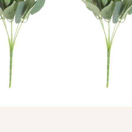
2ANTHPUR
ial Bunches
urple Anthurium Bunches without Vase
hare: