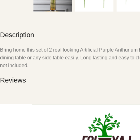
Description
Bring home this set of 2 real looking Artificial Purple Anthuri
dining table or any side table easily. Long lasting and easy to c
not included.
Reviews