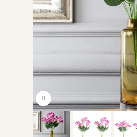
Click to enlarge