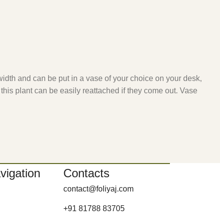
width and can be put in a vase of your choice on your desk,
 this plant can be easily reattached if they come out. Vase
vigation
Contacts
contact@foliyaj.com
+91 81788 83705