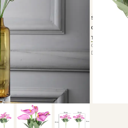
18 × 18 × 30 cm
SKU:
FYJ-BUN-
Category:
Artific
Tag:
Artificial P
Out of stock
S
Add to wishlist