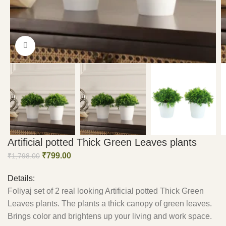
Click to enlarge
Artificial potted Thick Green Leaves plants
₹
799.00
₹
1,798.00
Details:
Foliyaj set of 2 real looking Artificial potted Thick Green
Leaves plants. The plants a thick canopy of green leaves.
Brings color and brightens up your living and work space.