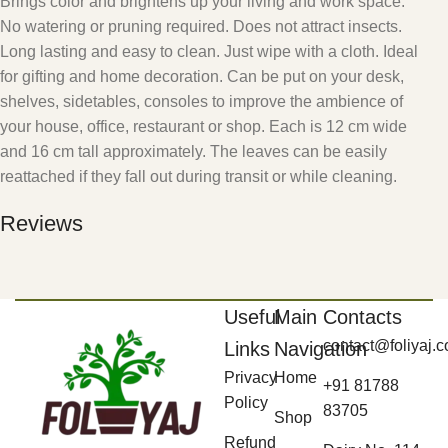
Brings color and brightens up your living and work space.
No watering or pruning required. Does not attract insects.
Long lasting and easy to clean. Just wipe with a cloth. Ideal
for gifting and home decoration. Can be put on your desk,
shelves, sidetables, consoles to improve the ambience of
your house, office, restaurant or shop. Each is 12 cm wide
and 16 cm tall approximately. The leaves can be easily
reattached if they fall out during transit or while cleaning.
Reviews
Useful
Main
Contacts
contact@foliyaj.
Links
Navigation
Privacy
Home
+91 81788
Policy
83705
Shop
Refund