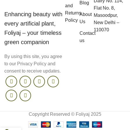
Dairy No. 114,
Blog
and
Flat No. 8,
Returns
Enhancing beauty with
About
Masoodpur,
Policy
Us
New Delhi –
every artificial plant,
110070
Foliyaj – your timeless
Contact
us
green companion
By using this site, you agree
to our Privacy Policy and
consent to receive updates.
Copyright Reserved © Foliyaj 2025