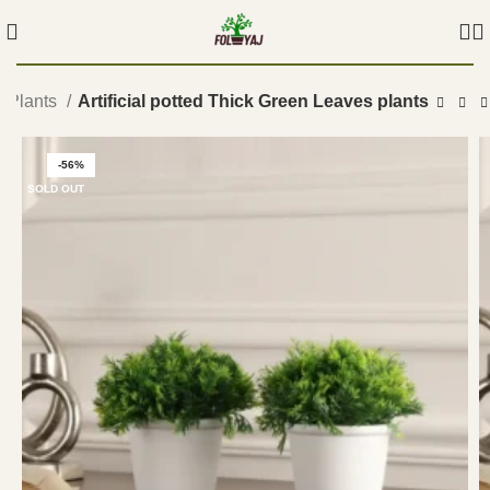
ed Plants
Artificial potted Thick Green Leaves plants
-56%
SOLD OUT