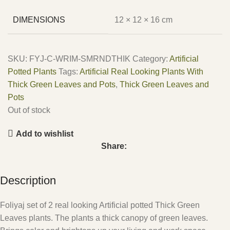
DIMENSIONS
12 × 12 × 16 cm
SKU:
FYJ-C-WRIM-SMRNDTHIK
Category:
Artificial
Potted Plants
Tags:
Artificial Real Looking Plants With
Thick Green Leaves and Pots
,
Thick Green Leaves and
Pots
Out of stock
Add to wishlist
Share:
Description
Foliyaj set of 2 real looking Artificial potted Thick Green
Leaves plants. The plants a thick canopy of green leaves.