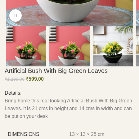
Click to enlarge
Artificial Bush With Big Green Leaves
₹
599.00
₹
1,299.00
Details:
Bring home this real looking Artificial Bush With Big Green
Leaves. It is 21 cms in height and 14 cms in width and can
be put on your desk
DIMENSIONS
13 × 13 × 25 cm