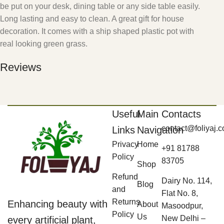
be put on your desk, dining table or any side table easily.
Long lasting and easy to clean. A great gift for house
decoration. It comes with a ship shaped plastic pot with
real looking green grass.
Reviews
Useful
Main
Contacts
contact@foliyaj.
Links
Navigation
Privacy
Home
+91 81788
Policy
83705
Shop
Refund
Dairy No. 114,
Blog
and
Flat No. 8,
Returns
Enhancing beauty with
About
Masoodpur,
Policy
Us
New Delhi –
every artificial plant,