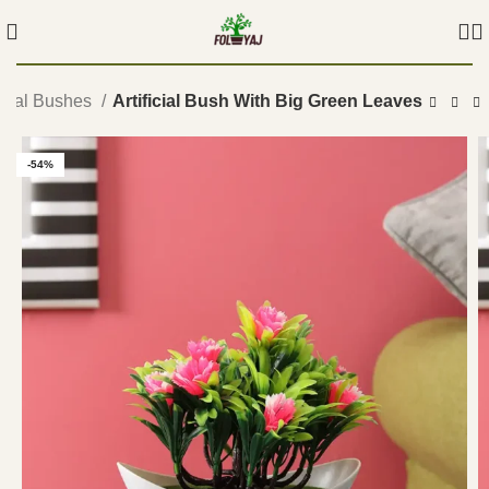
ficial Bushes
Artificial Bush With Big Green Leaves
-54%