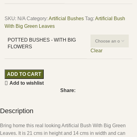
SKU:
N/A
Category:
Artificial Bushes
Tag:
Artificial Bush
With Big Green Leaves
POTTED BUSHES - WITH BIG
FLOWERS
Clear
ADD TO CART
Add to wishlist
Share:
Description
Bring home this real looking Artificial Bush With Big Green
Leaves. It is 21 cms in height and 14 cms in width and can