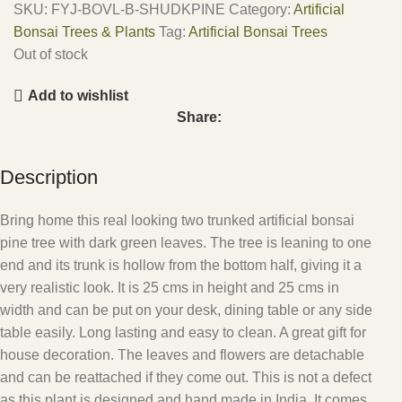
SKU:
FYJ-BOVL-B-SHUDKPINE
Category:
Artificial
Bonsai Trees & Plants
Tag:
Artificial Bonsai Trees
Out of stock
Add to wishlist
Share:
Description
Bring home this real looking two trunked artificial bonsai
pine tree with dark green leaves. The tree is leaning to one
end and its trunk is hollow from the bottom half, giving it a
very realistic look. It is 25 cms in height and 25 cms in
width and can be put on your desk, dining table or any side
table easily. Long lasting and easy to clean. A great gift for
house decoration. The leaves and flowers are detachable
and can be reattached if they come out. This is not a defect
as this plant is designed and hand made in India. It comes