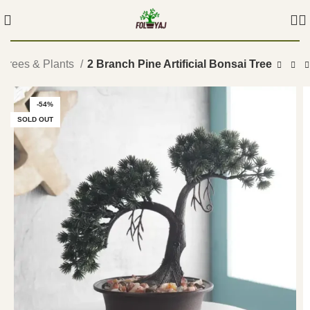
i Trees & Plants
2 Branch Pine Artificial Bonsai Tree
-54%
SOLD OUT