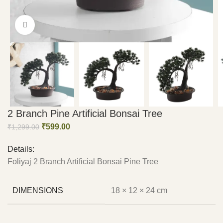
Click to enlarge
2 Branch Pine Artificial Bonsai Tree
₹
599.00
₹
1,299.00
Details:
Foliyaj 2 Branch Artificial Bonsai Pine Tree
DIMENSIONS
18 × 12 × 24 cm