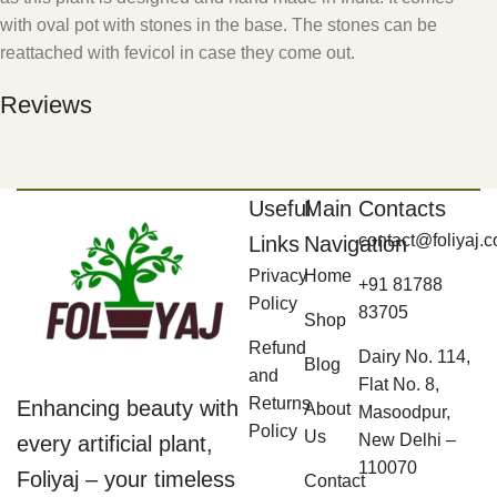
with oval pot with stones in the base. The stones can be
reattached with fevicol in case they come out.
Reviews
Useful
Main
Contacts
contact@foliyaj.
Links
Navigation
Privacy
Home
+91 81788
Policy
83705
Shop
Refund
Dairy No. 114,
Blog
and
Flat No. 8,
Returns
Enhancing beauty with
About
Masoodpur,
Policy
Us
New Delhi –
every artificial plant,
110070
Foliyaj – your timeless
Contact