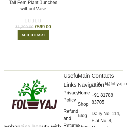
Tall Fern Plant Bunches
without Vase
₹
599.00
₹
1,299.00
ADD TO CART
Useful
Main
Contacts
contact@foliyaj.
Links
Navigation
Privacy
Home
+91 81788
Policy
83705
Shop
Refund
Dairy No. 114,
Blog
and
Flat No. 8,
Returns
Enhancing beauty with
About