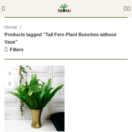
Home
Products tagged “Tall Fern Plant Bunches without
Vase”
Filters
-54%