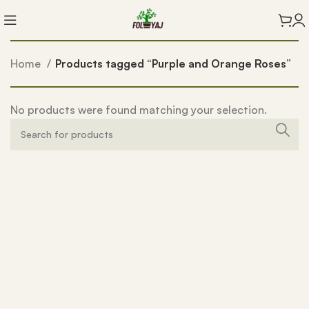
Home
Products tagged “Purple and Orange Roses”
No products were found matching your selection.