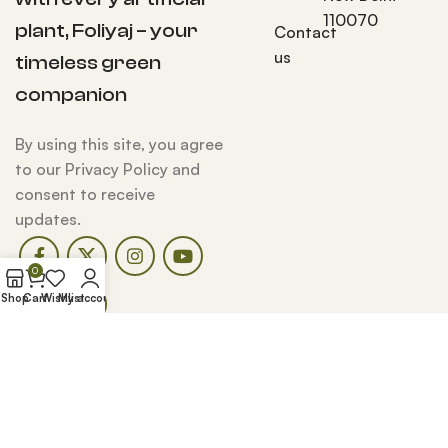
110070
plant, Foliyaj – your
Contact
us
timeless green
companion
By using this site, you agree
to our Privacy Policy and
consent to receive
updates.
0
Shop
Cart
Wishlist
My account
Copyright Reserved © Foliyaj 2025