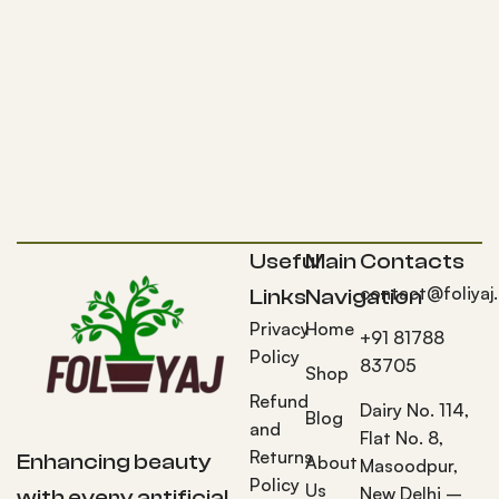
Useful
Main
Contacts
contact@foliyaj
Links
Navigation
Privacy
Home
+91 81788
Policy
83705
Shop
Refund
Dairy No. 114,
Blog
and
Flat No. 8,
Returns
Enhancing beauty
About
Masoodpur,
Policy
Us
New Delhi –
with every artificial