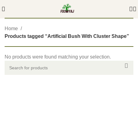
Home
Products tagged “Artificial Bush With Cluster Shape”
No products were found matching your selection.