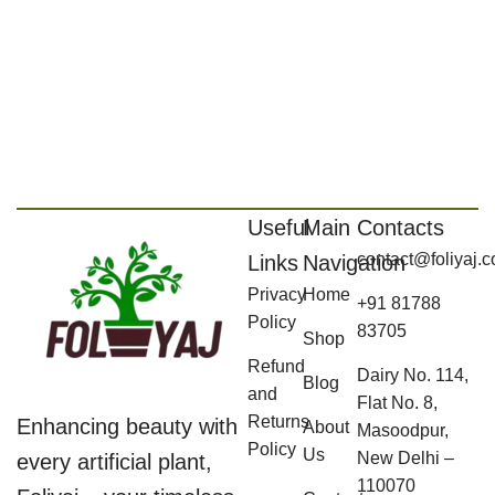
Useful
Main
Contacts
contact@foliyaj.
Links
Navigation
Privacy
Home
+91 81788
Policy
83705
Shop
Refund
Dairy No. 114,
Blog
and
Flat No. 8,
Returns
Enhancing beauty with
About
Masoodpur,
Policy
Us
New Delhi –
every artificial plant,
110070