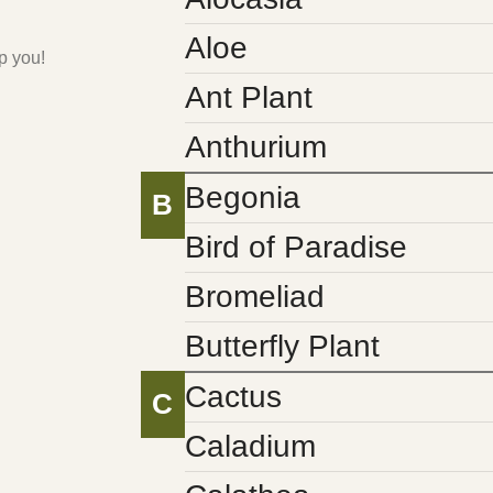
Aloe
p you!
Ant Plant
Anthurium
Begonia
B
Bird of Paradise
Bromeliad
Butterfly Plant
Cactus
C
Caladium