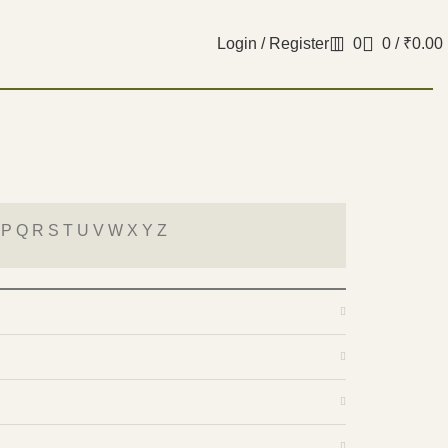
Login / Register
0
0
/
₹
0.00
 P Q R S T U V W X Y Z