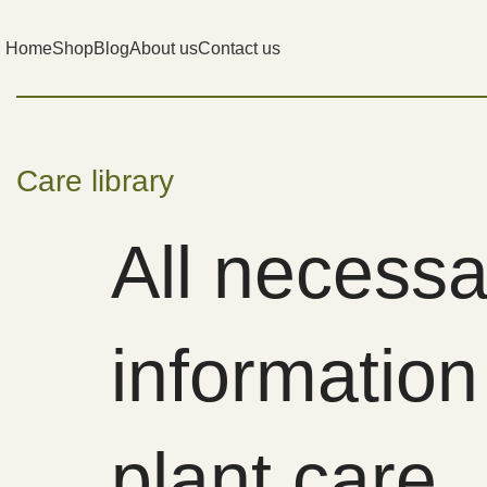
Home
Shop
Blog
About us
Contact us
Care library
All necessa
information
plant care