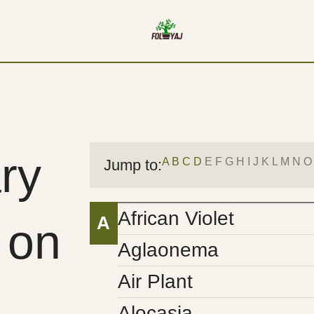
ry
A
B
C
D
E F G H I J K L M N O
Jump to:
African Violet
A
 on
Aglaonema
Air Plant
Alocasia