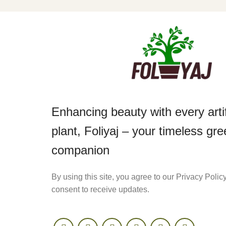
Enhancing beauty with every artif
plant, Foliyaj – your timeless gr
companion
By using this site, you agree to our Privacy Polic
consent to receive updates.