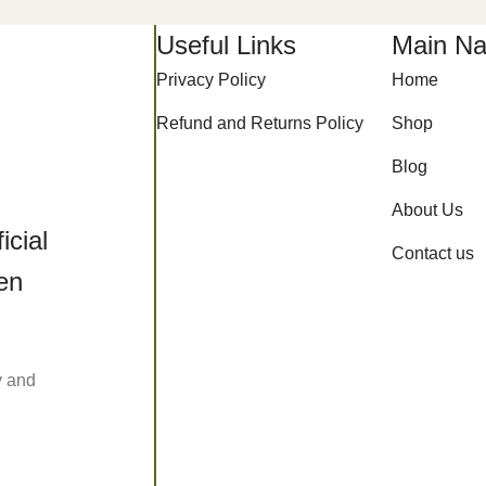
Useful Links
Main Na
Privacy Policy
Home
Refund and Returns Policy
Shop
Blog
About Us
icial
Contact us
een
y and