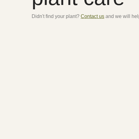
Didn't find your plant?
Contact us
and we will hel