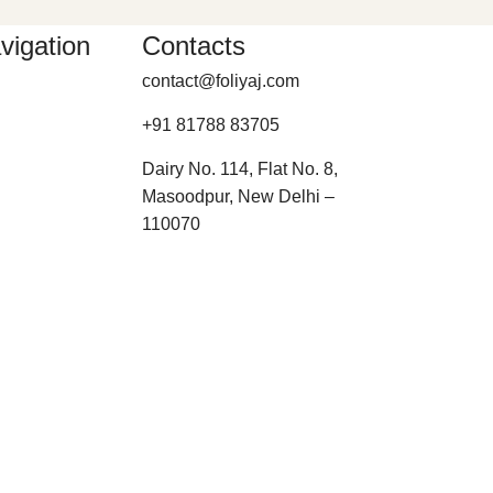
vigation
Contacts
contact@foliyaj.com
+91 81788 83705
Dairy No. 114, Flat No. 8,
Masoodpur, New Delhi –
110070