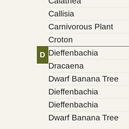
Calathea
Callisia
Carnivorous Plant
Croton
Dieffenbachia
D
Dracaena
Dwarf Banana Tree
Dieffenbachia
Dieffenbachia
Dwarf Banana Tree